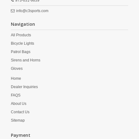
973-631-9839
info@c3sports.com
Navigation
All Products
Bicycle Lights
Patrol Bags
Sirens and Horns
Gloves
Home
Dealer Inquiries
FAQS
About Us
Contact Us
Sitemap
Payment