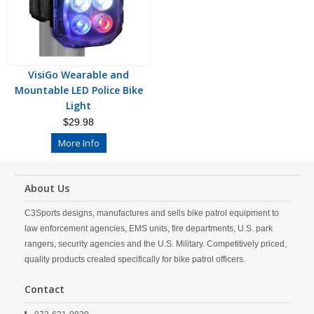
VisiGo Wearable and
Mountable LED Police Bike
Light
$29.98
More Info
About Us
C3Sports designs, manufactures and sells bike patrol equipment to
law enforcement agencies, EMS units, fire departments, U.S. park
rangers, security agencies and the U.S. Military. Competitively priced,
quality products created specifically for bike patrol officers.
Contact