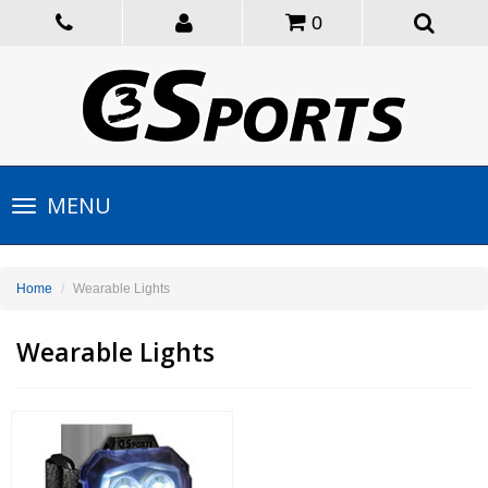
0
Toggle
MENU
navigation
Home
Wearable Lights
Wearable Lights