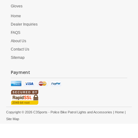
Gloves
Home
Dealer Inquiries
FAQS
About Us
Contact Us
Sitemap
Payment
Copyright © 2026 C3Sports - Police Bike Patrol Lights and Accessories |
Home
|
Site Map