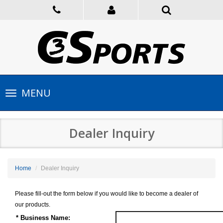
Toggle
MENU
navigation
Dealer Inquiry
Home
Dealer Inquiry
Please fill-out the form below if you would like to become a dealer of
our products.
* Business Name: