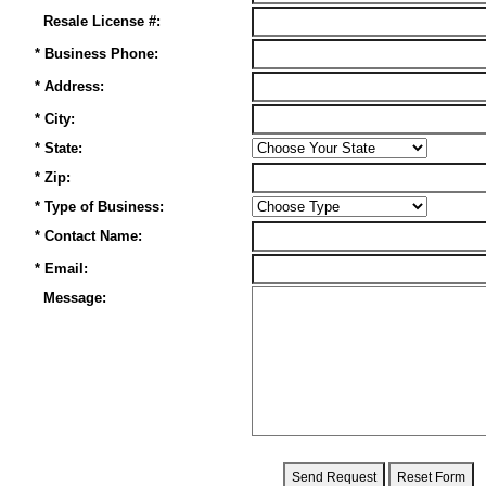
Resale License #:
* Business Phone:
* Address:
* City:
* State:
* Zip:
* Type of Business:
* Contact Name:
* Email:
Message: