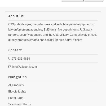
About Us
C3Sports designs, manufactures and sells bike patrol equipment to
law enforcement agencies, EMS units, fire departments, U.S. park
rangers, security agencies and the U.S. Military. Competitively priced,
quality products created specifically for bike patrol officers.
Contact
973-631-9839
info@c3sports.com
Navigation
All Products
Bicycle Lights
Patrol Bags
Sirens and Horns