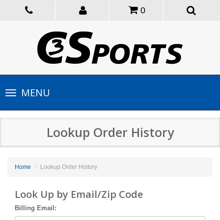
0
Toggle
MENU
navigation
Lookup Order History
Home
Lookup Order History
Look Up by Email/Zip Code
Billing Email: