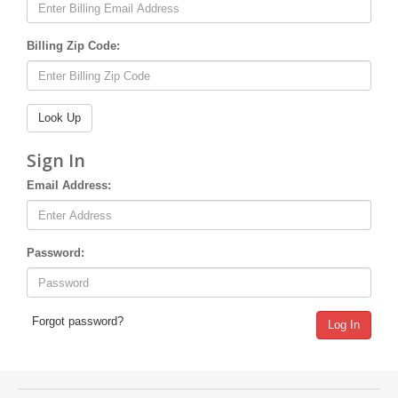
Billing Zip Code:
Sign In
Email Address:
Password:
Forgot password?
Log In