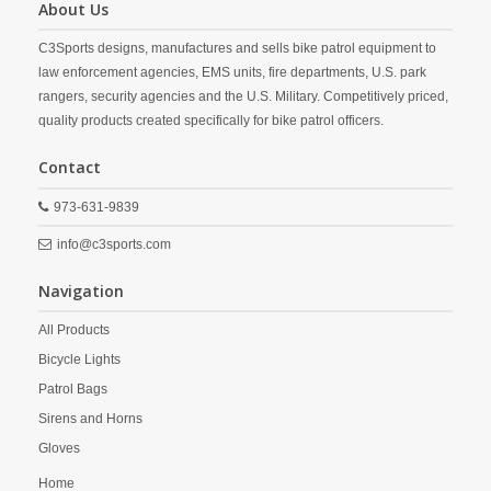
About Us
C3Sports designs, manufactures and sells bike patrol equipment to
law enforcement agencies, EMS units, fire departments, U.S. park
rangers, security agencies and the U.S. Military. Competitively priced,
quality products created specifically for bike patrol officers.
Contact
973-631-9839
info@c3sports.com
Navigation
All Products
Bicycle Lights
Patrol Bags
Sirens and Horns
Gloves
Home