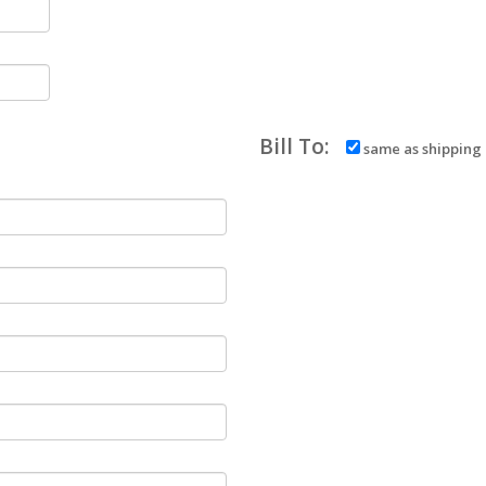
Bill To:
same as shipping