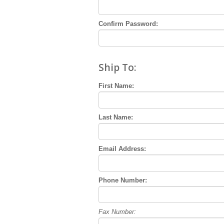
Confirm Password:
Ship To:
First Name:
Last Name:
Email Address:
Phone Number:
Fax Number: