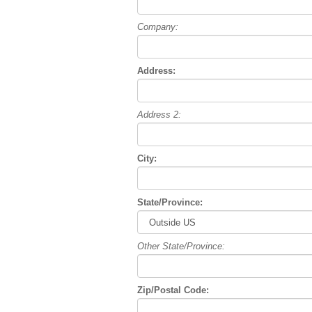
Company:
Address:
Address 2:
City:
State/Province:
Other State/Province:
Zip/Postal Code: