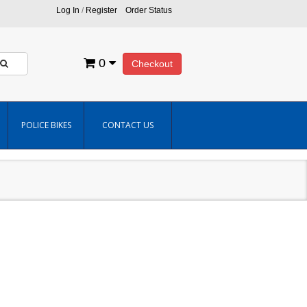
Log In
/
Register
Order Status
0
Checkout
POLICE BIKES
CONTACT US