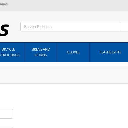
ories
BICYCLE
SIRENS AND
GLOVES
FLASHLIGHTS
ATROL BAGS
HORNS