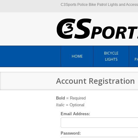
C3Sports Police Bike Patrol Lights and Access
BICYCLE
HOME
LIGHTS
P
Account Registration
Bold
= Required
Italic
= Optional
Email Address:
Password: