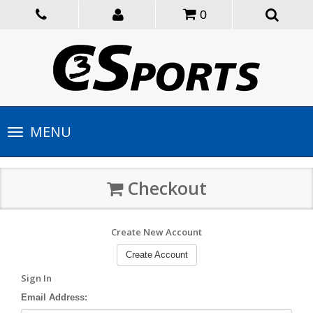
0
Toggle
MENU
navigation
Checkout
Create New Account
Create Account
Sign In
Email Address: