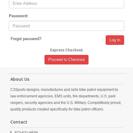
Password:
Forgot password?
Log In
Express Checkout
Proceed to Checkout
About Us
C3Sports designs, manufactures and sells bike patrol equipment to
law enforcement agencies, EMS units, fire departments, U.S. park
rangers, security agencies and the U.S. Military. Competitively priced,
quality products created specifically for bike patrol officers.
Contact
973-631-9839