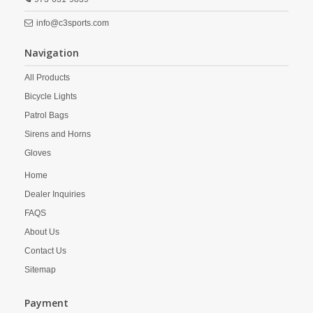
info@c3sports.com
Navigation
All Products
Bicycle Lights
Patrol Bags
Sirens and Horns
Gloves
Home
Dealer Inquiries
FAQS
About Us
Contact Us
Sitemap
Payment