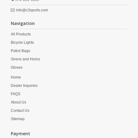
info@c3sports.com
Navigation
All Products
Bicycle Lights
Patrol Bags
Sirens and Horns
Gloves
Home
Dealer Inquiries
FAQS
About Us
Contact Us
Sitemap
Payment