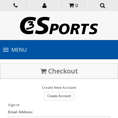
0
Toggle
MENU
navigation
Checkout
Create New Account
Create Account
Sign In
Email Address: