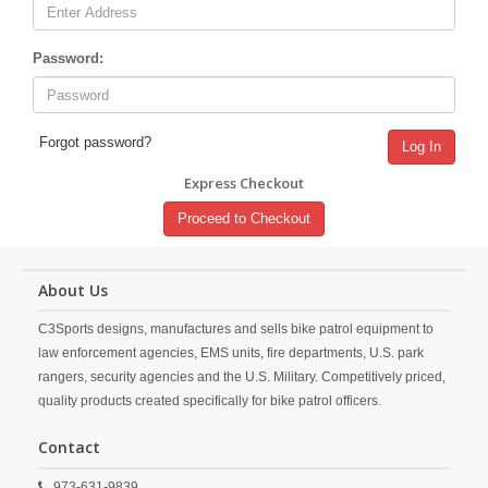
Password:
Forgot password?
Log In
Express Checkout
Proceed to Checkout
About Us
C3Sports designs, manufactures and sells bike patrol equipment to
law enforcement agencies, EMS units, fire departments, U.S. park
rangers, security agencies and the U.S. Military. Competitively priced,
quality products created specifically for bike patrol officers.
Contact
973-631-9839