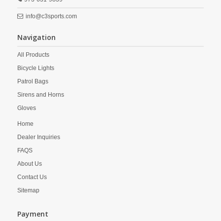
info@c3sports.com
Navigation
All Products
Bicycle Lights
Patrol Bags
Sirens and Horns
Gloves
Home
Dealer Inquiries
FAQS
About Us
Contact Us
Sitemap
Payment