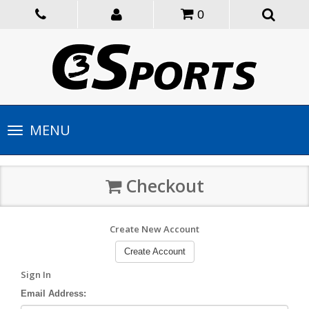
0
Toggle
MENU
navigation
Checkout
Create New Account
Create Account
Sign In
Email Address: