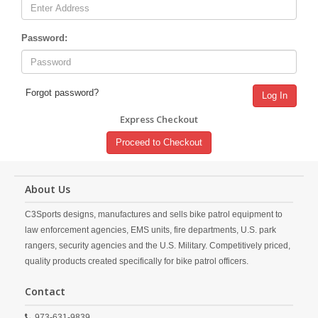
Password:
Forgot password?
Log In
Express Checkout
Proceed to Checkout
About Us
C3Sports designs, manufactures and sells bike patrol equipment to
law enforcement agencies, EMS units, fire departments, U.S. park
rangers, security agencies and the U.S. Military. Competitively priced,
quality products created specifically for bike patrol officers.
Contact
973-631-9839