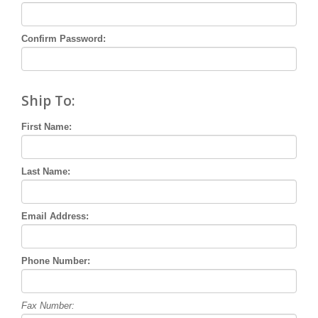
Confirm Password:
Ship To:
First Name:
Last Name:
Email Address:
Phone Number:
Fax Number: