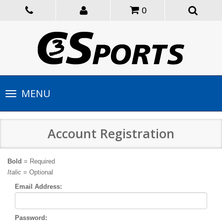
0
Toggle
MENU
navigation
Account Registration
Bold
= Required
Italic
= Optional
Email Address:
Password: