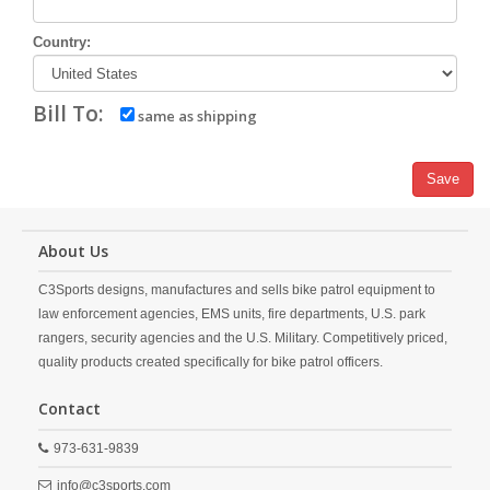
Country:
Bill To:
same as shipping
Save
About Us
C3Sports designs, manufactures and sells bike patrol equipment to
law enforcement agencies, EMS units, fire departments, U.S. park
rangers, security agencies and the U.S. Military. Competitively priced,
quality products created specifically for bike patrol officers.
Contact
973-631-9839
info@c3sports.com