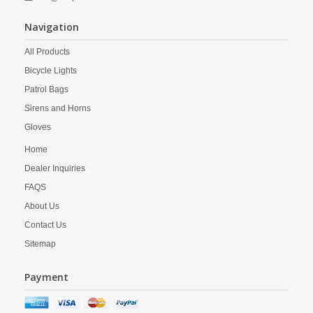
Navigation
All Products
Bicycle Lights
Patrol Bags
Sirens and Horns
Gloves
Home
Dealer Inquiries
FAQS
About Us
Contact Us
Sitemap
Payment