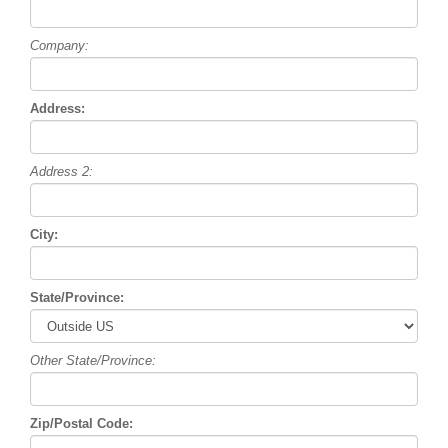
Company:
Address:
Address 2:
City:
State/Province:
Other State/Province:
Zip/Postal Code: